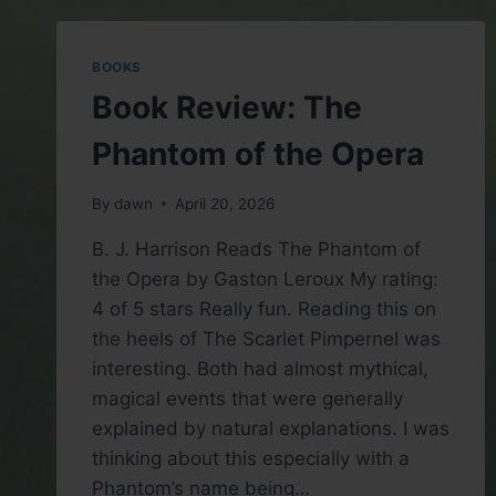
ANTHONY
TROLLOPE
BOOKS
Book Review: The
Phantom of the Opera
By
dawn
April 20, 2026
B. J. Harrison Reads The Phantom of
the Opera by Gaston Leroux My rating:
4 of 5 stars Really fun. Reading this on
the heels of The Scarlet Pimpernel was
interesting. Both had almost mythical,
magical events that were generally
explained by natural explanations. I was
thinking about this especially with a
Phantom’s name being…