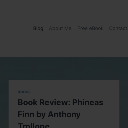
Blog
About Me
Free eBook
Contact
BOOKS
Book Review: Phineas
Finn by Anthony
Trollope