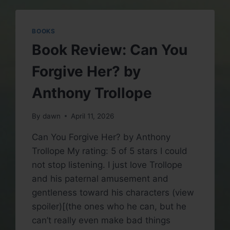
TROLLOPE
BOOKS
Book Review: Can You
Forgive Her? by
Anthony Trollope
By
dawn
April 11, 2026
Can You Forgive Her? by Anthony
Trollope My rating: 5 of 5 stars I could
not stop listening. I just love Trollope
and his paternal amusement and
gentleness toward his characters (view
spoiler)[(the ones who he can, but he
can’t really even make bad things