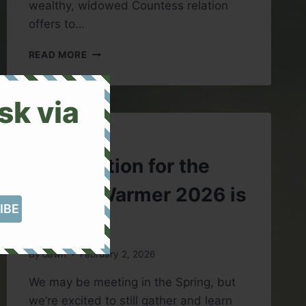
wealthy, widowed Countess relation
offers to…
BOOK
READ MORE
REVIEW:
MY
LADY
sk via
LUDLOW
BY
ELIZABETH
UNCATEGORIZED
GASKELL
Registration for the
Winter Warmer 2026 is
Open
By
dawn
February 2, 2026
We may be meeting in the Spring, but
we’re excited to still gather and learn