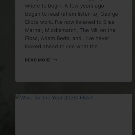
where to begin. A few years ago I
began to read (ahem listen to) George
Eliot’s work. I’ve now listened to Silas
Marner, Middlemarch, The Mill on the
Floss, Adam Bede, and . I’ve never
looked ahead to see what the…
BOOK
READ MORE
REVIEW:
DANIEL
DERONDA
BY
GEORGE
ELIOT