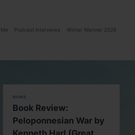
 Me
Podcast Interviews
Winter Warmer 2026
BOOKS
Book Review:
Peloponnesian War by
Kenneth Harl (Great