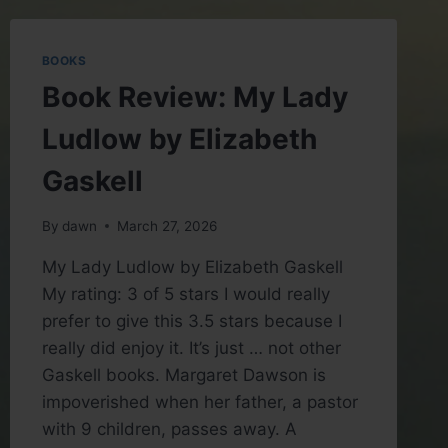
BY
KENNETH
HARL
BOOKS
(GREAT
Book Review: My Lady
COURSES)
Ludlow by Elizabeth
Gaskell
By
dawn
March 27, 2026
My Lady Ludlow by Elizabeth Gaskell
My rating: 3 of 5 stars I would really
prefer to give this 3.5 stars because I
really did enjoy it. It’s just … not other
Gaskell books. Margaret Dawson is
impoverished when her father, a pastor
with 9 children, passes away. A