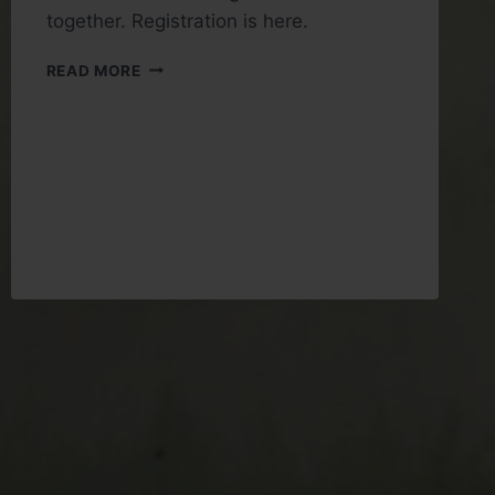
together. Registration is here.
REGISTRATION
READ MORE
FOR
THE
WINTER
WARMER
2026
IS
OPEN