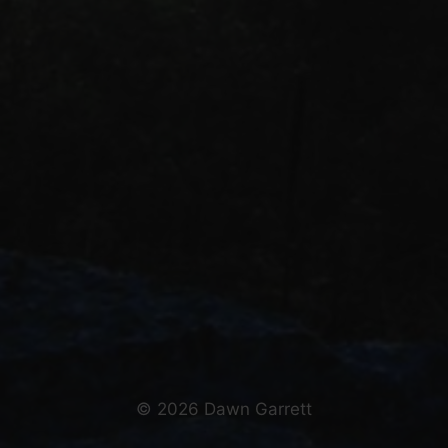
© 2026 Dawn Garrett