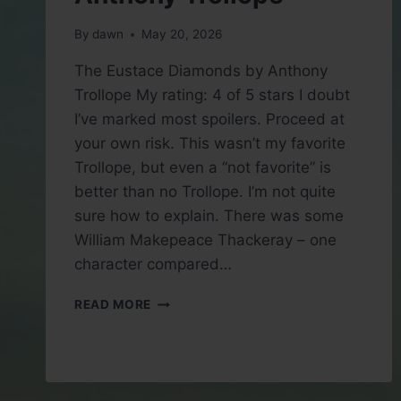
By
dawn
May 20, 2026
The Eustace Diamonds by Anthony
Trollope My rating: 4 of 5 stars I doubt
I’ve marked most spoilers. Proceed at
your own risk. This wasn’t my favorite
Trollope, but even a “not favorite” is
better than no Trollope. I’m not quite
sure how to explain. There was some
William Makepeace Thackeray – one
character compared…
BOOK
READ MORE
REVIEW:
THE
EUSTACE
DIAMONDS
BY