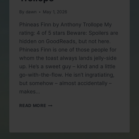
By
dawn
May 1, 2026
Phineas Finn by Anthony Trollope My
rating: 4 of 5 stars Beware: Spoilers are
hidden on GoodReads, but not here.
Phineas Finn is one of those people for
whom the toast always lands jelly-side
up. He’s a sweet guy – kind and a little
go-with-the-flow. He isn’t ingratiating,
but somehow – almost accidentally –
makes…
BOOK
READ MORE
REVIEW:
PHINEAS
FINN
BY
ANTHONY