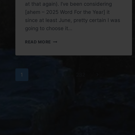
at that again). I’ve been considering
[ahem – 2025 Word For the Year] it
since at least June, pretty certain I was
going to choose it…
WORD
READ MORE
FOR
THE
YEAR
2026:
Page
FEAR
Next
1
2
3
…
232
navigation
Page