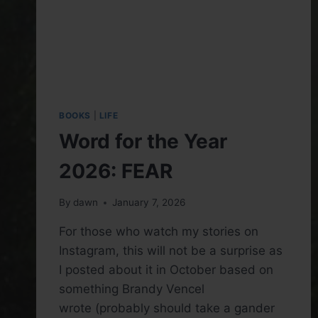
BOOKS
|
LIFE
Word for the Year
2026: FEAR
By
dawn
January 7, 2026
For those who watch my stories on
Instagram, this will not be a surprise as
I posted about it in October based on
something Brandy Vencel
wrote (probably should take a gander