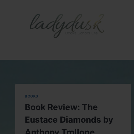
Skip
to
content
BOOKS
Book Review: The
Eustace Diamonds by
Anthony Trollope