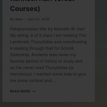
Courses)
By
dawn
April 22, 2026
Peloponnesian War by Kenneth W. Harl
My rating: 4 of 5 stars I am reading The
Landmark Thucydides and coordinating
a reading through that for Scholé
Sistership. Ancients was never my
favorite period of history to study and
so I’ve never read Thucydides (or
Herodotus). I wanted some help to give
me some context and…
BOOK
READ MORE
REVIEW:
PELOPONNESIAN
WAR