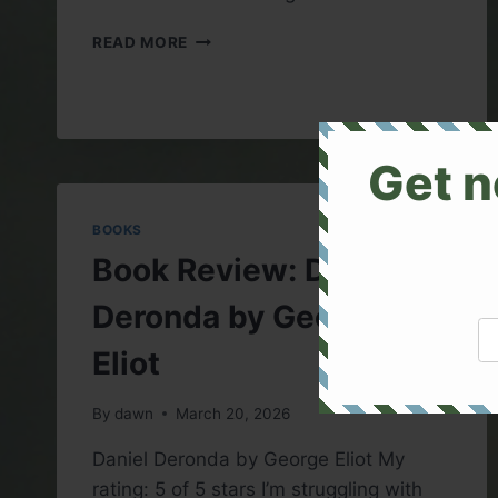
BOOK
READ MORE
REVIEW:
THE
PHANTOM
OF
THE
Get n
OPERA
BOOKS
Book Review: Daniel
Deronda by George
Eliot
By
dawn
March 20, 2026
Daniel Deronda by George Eliot My
rating: 5 of 5 stars I’m struggling with