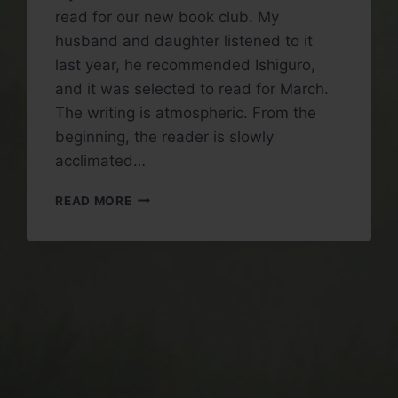
read for our new book club. My
husband and daughter listened to it
last year, he recommended Ishiguro,
and it was selected to read for March.
The writing is atmospheric. From the
beginning, the reader is slowly
acclimated…
BOOK
READ MORE
REVIEW:
KLARA
AND
THE
SUN
BY
KAZUO
ISHIGURO